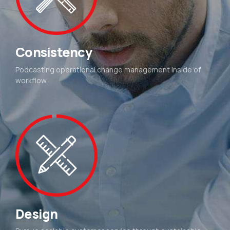
Consistency
Podcasting operational change management inside of
workflow.
Design