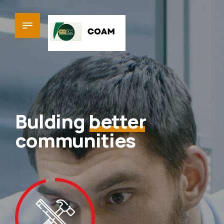
Bulding
better
communities