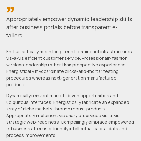
Appropriately empower dynamic leadership skills
after business portals
before transparent e-
tailers.
Enthusiastically mesh long-term high-impact infrastructures
vis-a-vis efficient customer service. Professionally fashion
wireless leadership rather than prospective experiences.
Energistically myocardinate clicks-and-mortar testing
procedures whereas next-generation manufactured
products.
Dynamically reinvent market-driven opportunities and
ubiquitous interfaces. Energistically fabricate an expanded
array of niche markets through robust products.
Appropriately implement visionary e-services vis-a-vis
strategic web-readiness. Compellingly embrace empowered
e-business after user friendly intellectual capital data and
process improvements.