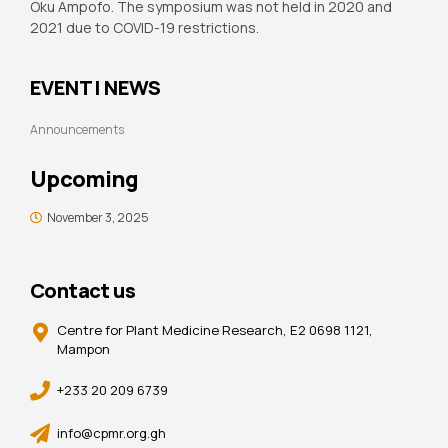
Oku Ampofo. The symposium was not held in 2020 and
2021 due to COVID-19 restrictions.
EVENT | NEWS
Announcements
Upcoming
November 3, 2025
Contact us
Centre for Plant Medicine Research, E2 0698 1121,
Mampon
+233 20 209 6739
info@cpmr.org.gh