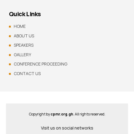
Quick Links
HOME
ABOUT US
SPEAKERS
GALLERY
CONFERENCE PROCEEDING
CONTACT US
Copyright by
cpmr.org.gh
. All rights reserved.
Visit us on social networks