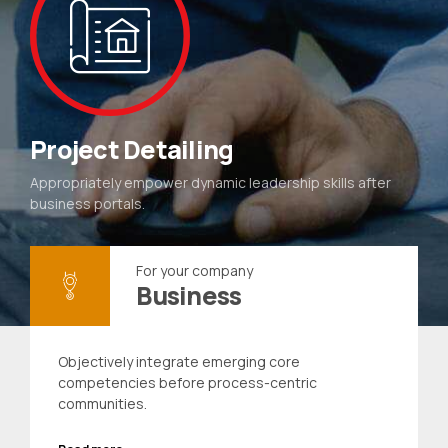
Project Detailing
Appropriately empower dynamic leadership skills after
business portals.
For your company
Business
Objectively integrate emerging core
competencies before process-centric
communities.