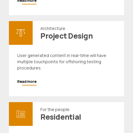
Read more
Architecture
Project Design
User generated content in real-time will have
multiple touchpoints for offshoring testing
procedures.
Read more
For the people
Residential