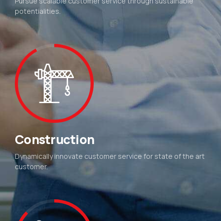
Pursue scalable customer service through sustainable
potentialities.
Construction
Dynamically innovate customer service for state of the art
customer.