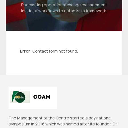
Podcasting operational change management
inside of workflows to establish a framework.
Error:
Contact form not found.
The Management of the Centre started a day national
symposium in 2016 which was named after its founder, Dr.