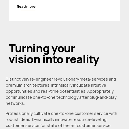
Read more
Turning your
vision into reality
Distinctively re-engineer revolutionary meta-services and
premium architectures. Intrinsically incubate intuitive
opportunities and real-time potentialities. Appropriately
communicate one-to-one technology after plug-and-play
networks.
Professionally cultivate one-to-one customer service with
robust ideas. Dynamically innovate resource-leveling
customer service for state of the art customer service.