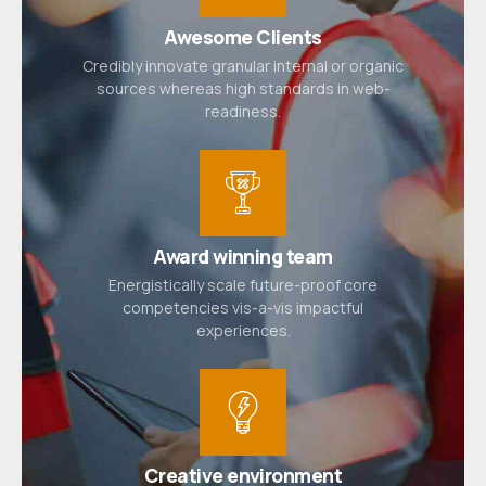
Awesome Clients
Credibly innovate granular internal or organic
sources whereas high standards in web-
readiness.
Award winning team
Energistically scale future-proof core
competencies vis-a-vis impactful
experiences.
Creative environment