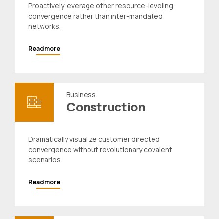
Proactively leverage other resource-leveling
convergence rather than inter-mandated
networks.
Read more
Business
Construction
Dramatically visualize customer directed
convergence without revolutionary covalent
scenarios.
Read more