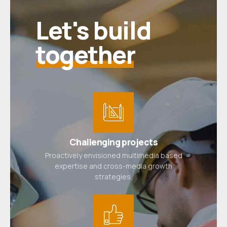
Let's build
together
Challenging projects
Proactively envisioned multimedia based
expertise and cross-media growth
strategies.