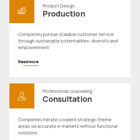
Product Design
Production
Completely pursue scalable customer service
through sustainable potentialities, diversity and
empowerment.
Read more
Professional counseling
Consultation
Completely iterate covalent strategic theme
areas via accurate e-markets without functional
solutions.