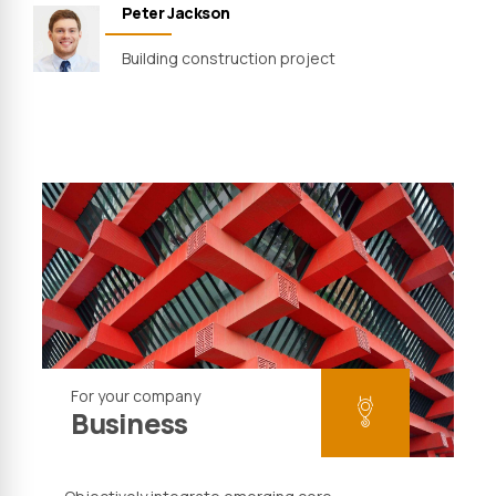
Peter Jackson
Building construction project
For your company
Business