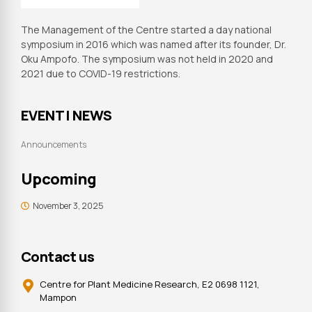
The Management of the Centre started a day national
symposium in 2016 which was named after its founder, Dr.
Oku Ampofo. The symposium was not held in 2020 and
2021 due to COVID-19 restrictions.
EVENT | NEWS
Announcements
Upcoming
November 3, 2025
Contact us
Centre for Plant Medicine Research, E2 0698 1121,
Mampon