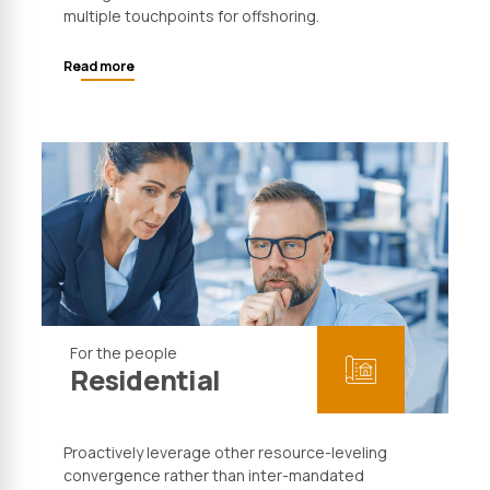
multiple touchpoints for offshoring.
Read more
For the people
Residential
Proactively leverage other resource-leveling
convergence rather than inter-mandated