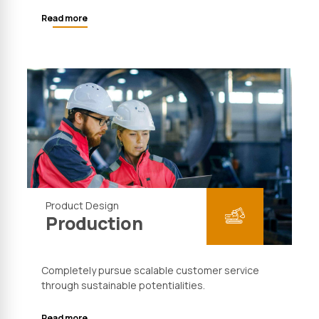
Read more
Product Design
Production
Completely pursue scalable customer service
through sustainable potentialities.
Read more