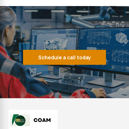
Schedule a call today