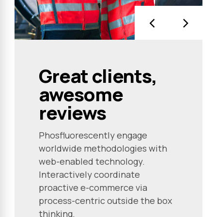
Great clients,
awesome
reviews
Phosfluorescently engage
worldwide methodologies with
web-enabled technology.
Interactively coordinate
proactive e-commerce via
process-centric outside the box
thinking.