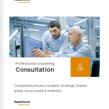
Professional counseling
Consultation
Completely iterate covalent strategic theme
areas via accurate e-markets.
Read more