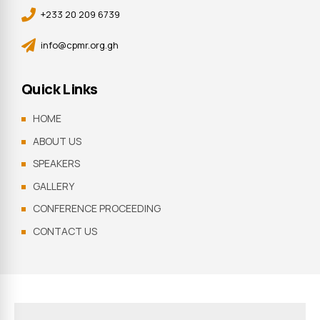
+233 20 209 6739
info@cpmr.org.gh
Quick Links
HOME
ABOUT US
SPEAKERS
GALLERY
CONFERENCE PROCEEDING
CONTACT US