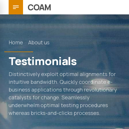
COAM
Home
About us
Testimonials
Distinctively exploit optimal alignments for
intuitive bandwidth. Quickly coordinate e-
business applications through revolutionary
catalysts for change. Seamlessly
underwhelm optimal testing procedures
whereas bricks-and-clicks processes.