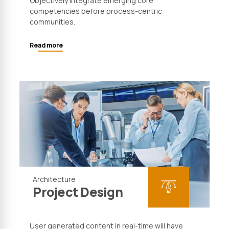
Objectively integrate emerging core
competencies before process-centric
communities.
Read more
Architecture
Project Design
User generated content in real-time will have