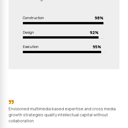
98%
Construction
92%
Design
95%
Execution
Envisioned multimedia based expertise and cross media
growth strategies quality intellectual capital without
collaboration.