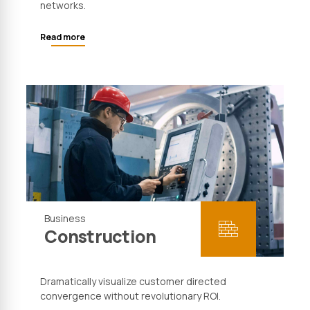
networks.
Read more
Business
Construction
Dramatically visualize customer directed
convergence without revolutionary ROI.