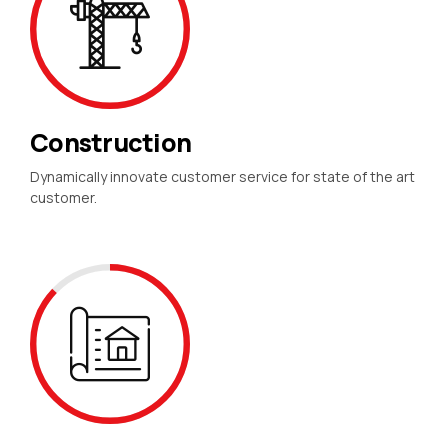
Construction
Dynamically innovate customer service for state of the art
customer.