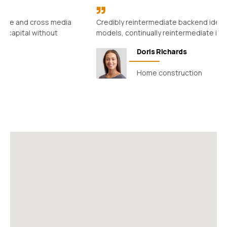
Credibly reintermediate backend ideas for cross-platform
models, continually reintermediate integrated processes.
Doris Richards
Home construction