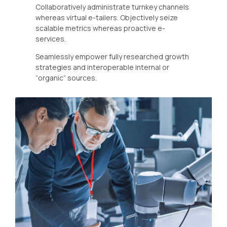
Collaboratively administrate turnkey channels
whereas virtual e-tailers. Objectively seize
scalable metrics whereas proactive e-
services.
Seamlessly empower fully researched growth
strategies and interoperable internal or
“organic” sources.