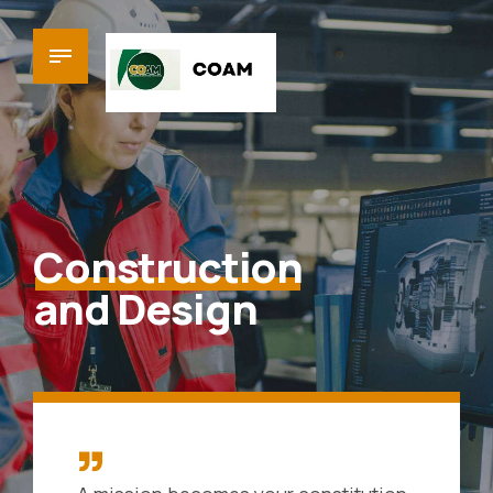
Construction
and Design