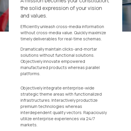
A mission becomes your constitution,
the solid expression of your vision
and values.
Efficiently unleash cross-media information
without cross-media value. Quickly maximize
timely deliverables for real-time schemas.
Dramatically maintain clicks-and-mortar
solutions without functional solutions.
Objectively innovate empowered
manufactured products whereas parallel
platforms.
Objectively integrate enterprise-wide
strategic theme areas with functionalized
infrastructures. Interactively productize
premium technologies whereas
interdependent quality vectors. Rapaciously
utilize enterprise experiences via 24/7
markets.