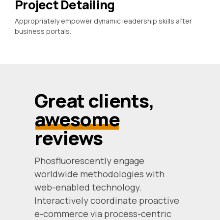
Project Detailing
Appropriately empower dynamic leadership skills after
business portals.
Great clients,
awesome
reviews
Phosfluorescently engage
worldwide methodologies with
web-enabled technology.
Interactively coordinate proactive
e-commerce via process-centric