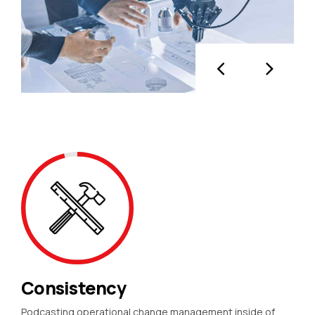
Consistency
Podcasting operational change management inside of