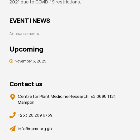
2021 due to COVID-19 restrictions.
EVENT | NEWS
Announcements
Upcoming
November 3, 2025
Contact us
Centre for Plant Medicine Research, E2 0698 1121,
Mampon
+233 20 209 6739
info@cpmr.org.gh