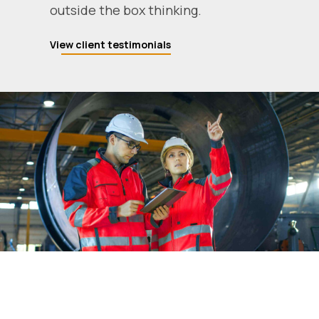
outside the box thinking.
View client testimonials