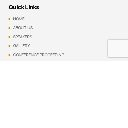
Quick Links
HOME
ABOUT US
SPEAKERS
GALLERY
CONFERENCE PROCEEDING
CONTACT US
Copyright by
cpmr.org.gh
. All rights reserved.
Visit us on social networks