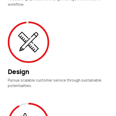
workflow.
Design
Pursue scalable customer service through sustainable
potentialities.