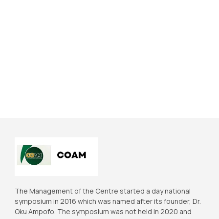
The Management of the Centre started a day national
symposium in 2016 which was named after its founder, Dr.
Oku Ampofo. The symposium was not held in 2020 and