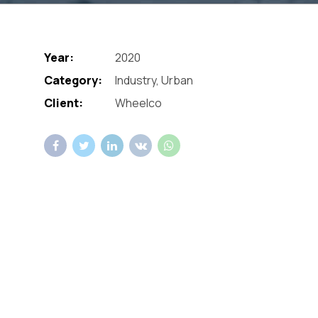
Year:
2020
Category:
Industry, Urban
Client:
Wheelco