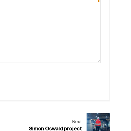
Next
Simon Oswald project