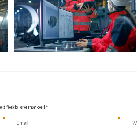
ed fields are marked *