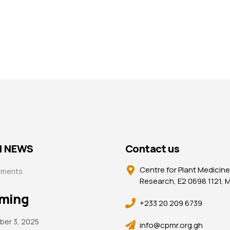
| NEWS
Contact us
Centre for Plant Medicine
ements
Research, E2 0698 1121,
ming
+233 20 209 6739
er 3, 2025
info@cpmr.org.gh