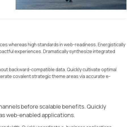
urces whereas high standards in web-readiness. Energistically
actful experiences. Dramatically synthesize integrated
hout backward-compatible data. Quickly cultivate optimal
terate covalent strategic theme areas via accurate e-
annels before scalable benefits. Quickly
as web-enabled applications.