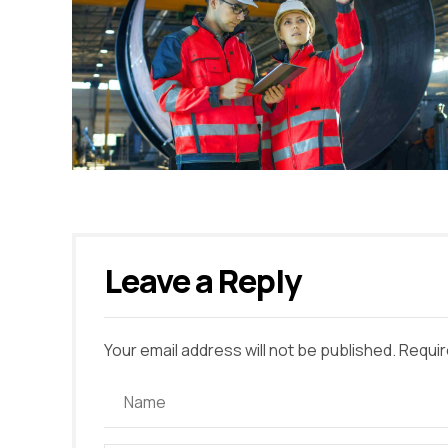
Leave a Reply
Your email address will not be published. Requir