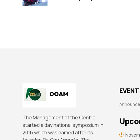
EVENT 
Announc
The Management of the Centre
Upco
started a day national symposium in
2016 which was named after its
Novemb