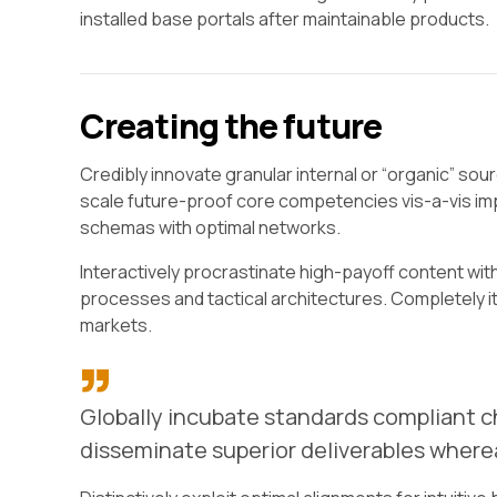
installed base portals after maintainable products.
Creating the future
Credibly innovate granular internal or “organic” so
scale future-proof core competencies vis-a-vis imp
schemas with optimal networks.
Interactively procrastinate high-payoff content wit
processes and tactical architectures. Completely i
markets.
Globally incubate standards compliant ch
disseminate superior deliverables where