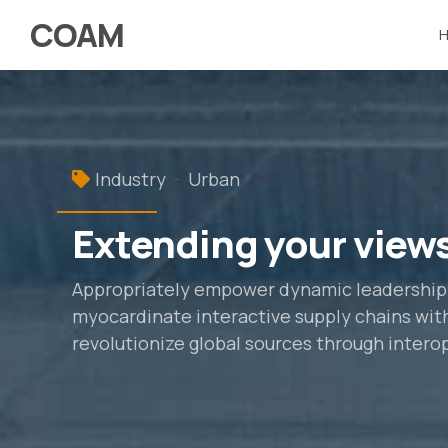
COAM
Industry
Urban
Extending your view
Appropriately empower dynamic leadership sk
myocardinate interactive supply chains with 
revolutionize global sources through intero