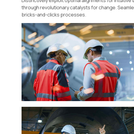
Distinctively exploit optimal alignments for intuiti
through revolutionary catalysts for change. Seam
bricks-and-clicks processes.