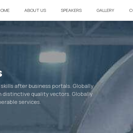
HOME
ABOUT US
SPEAKERS
GALLERY
C
s
ills after business portals. Globally
distinctive quality vectors. Globally
perable services.