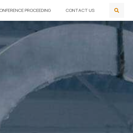
ONFERENCE PROCEEDING
CONTACT US