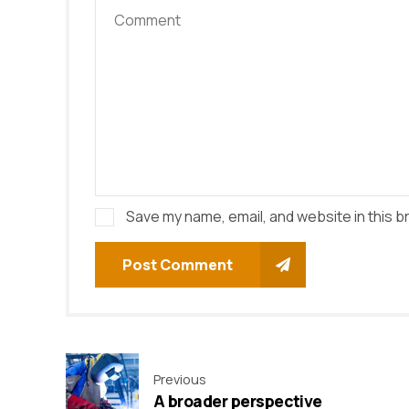
Save my name, email, and website in this b
Post Comment
Previous
A broader perspective