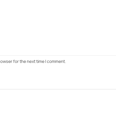
rowser for the next time I comment.