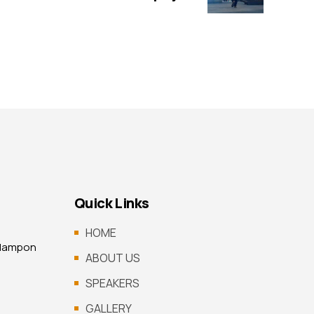
Quick Links
HOME
 Mampon
ABOUT US
SPEAKERS
GALLERY