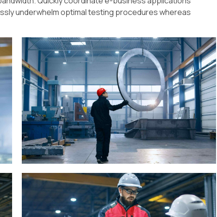
ve bandwidth. Quickly coordinate e-business applications
lessly underwhelm optimal testing procedures whereas