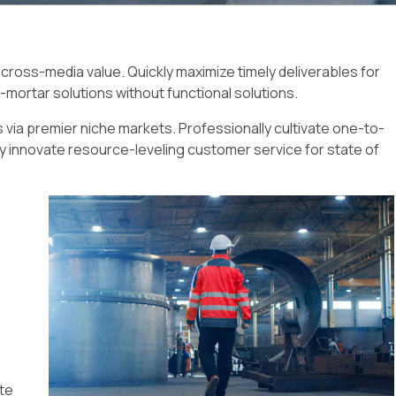
 cross-media value. Quickly maximize timely deliverables for
-mortar solutions without functional solutions.
 via premier niche markets. Professionally cultivate one-to-
y innovate resource-leveling customer service for state of
ate